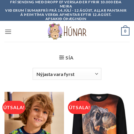
FRÍ SENDING MEÐ DROPP EF VERSLAÐ ER FYRIR 10.000 EÐA
Skip
MEIRA
to
VIÐ ERUM Í SUMARFRÍI FRÁ 14.JÚLÍ - 12 ÁGÚST, ALLAR PANTANIR
Á ÞEIM TÍMA VERÐA AFHENTAR EFTIR 12.ÁGÚST.
content
AFSAKIÐ ÓÞÆGINDIN
0
SÍA
ÚTSALA!
ÚTSALA!