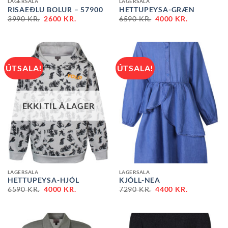
LAGERSALA
LAGERSALA
RISAEÐLU BOLUR – 57900
HETTUPEYSA-GRÆN
ORIGINAL
CURRENT
ORIGINAL
CURRENT
3990
KR.
2600
KR.
6590
KR.
4000
KR.
PRICE
PRICE
PRICE
PRICE
WAS:
IS:
WAS:
IS:
3990 KR..
2600 KR..
6590 KR..
4000 KR..
ÚTSALA!
ÚTSALA!
EKKI TIL Á LAGER
LAGERSALA
LAGERSALA
HETTUPEYSA-HJÓL
KJÓLL-NEA
ORIGINAL
CURRENT
ORIGINAL
CURRENT
6590
KR.
4000
KR.
7290
KR.
4400
KR.
PRICE
PRICE
PRICE
PRICE
WAS:
IS:
WAS:
IS:
6590 KR..
4000 KR..
7290 KR..
4400 KR..