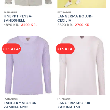
FATNAÐUR
FATNAÐUR
HNEPPT PEYSA-
LANGERMA BOLUR-
SANDSHELL
CECILIA
ORIGINAL
CURRENT
ORIGINAL
CURRENT
4890
KR.
3400
KR.
3890
KR.
2700
KR.
PRICE
PRICE
PRICE
PRICE
WAS:
IS:
WAS:
IS:
4890 KR..
3400 KR..
3890 KR..
2700 KR..
ÚTSALA!
ÚTSALA!
FATNAÐUR
FATNAÐUR
LANGERMABOLUR-
LANGERMABOLUR-
ZAMINA 4233
ZAMINA 160