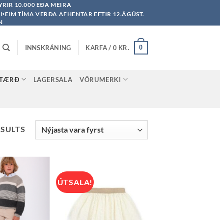
YRIR 10.000 EÐA MEIRA
Á ÞEIM TÍMA VERÐA AFHENTAR EFTIR 12.ÁGÚST.
N
INNSKRÁNING
KARFA /
0
KR.
0
STÆRÐ
LAGERSALA
VÖRUMERKI
SORTED
ESULTS
BY
LATEST
ÚTSALA!