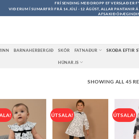
FRÍ SENDING MEÐ DROPP EF VERSLAÐ ER F
VIÐ ERUM Í SUMARFRÍI FRÁ 14.JÚLÍ - 12 ÁGÚST, ALLAR PANTANIR 
AFSAKIÐ ÓÞÆGINDI
MINN
BARNAHERBERGIÐ
SKÓR
FATNAÐUR
SKOÐA EFTIR 
HÚNAR.IS
SHOWING ALL 45 R
ALA!
ÚTSALA!
ÚTSALA!