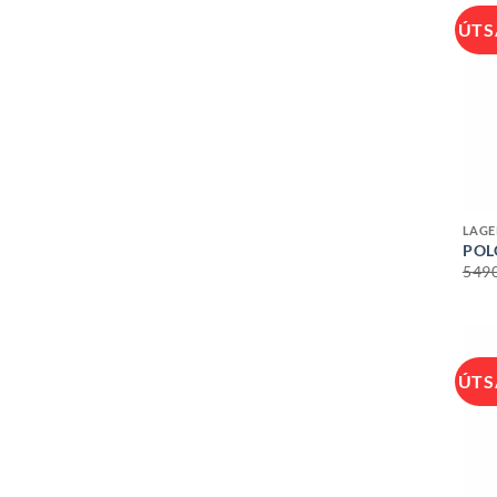
ÚTS
+
LAGE
POL
549
ÚTS