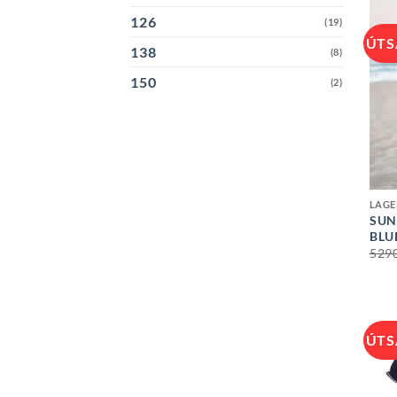
126
(19)
ÚTS
138
(8)
150
(2)
+
LAGE
SUN
BLU
529
ÚTS