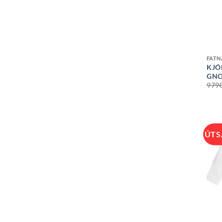
+
FAT
KJÓ
GN
979
ÚTS
+