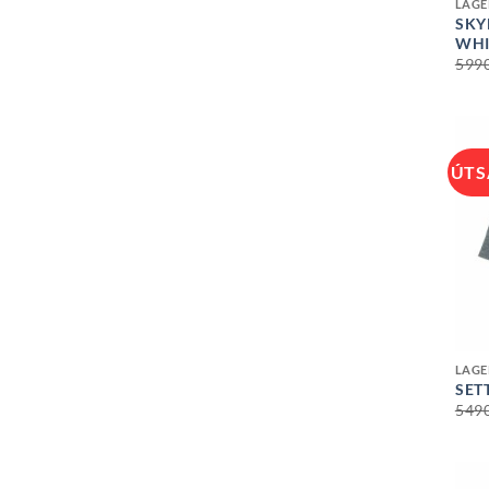
LAGE
SKY
WHI
599
ÚTS
+
LAGE
SET
549