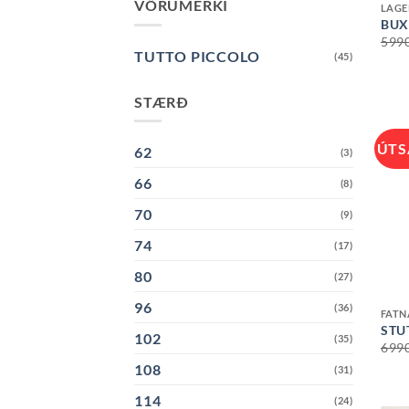
VÖRUMERKI
LAGE
BUX
599
TUTTO PICCOLO
(45)
STÆRÐ
ÚTS
62
(3)
66
(8)
70
(9)
74
(17)
80
(27)
+
96
(36)
FAT
STU
102
(35)
699
108
(31)
114
(24)