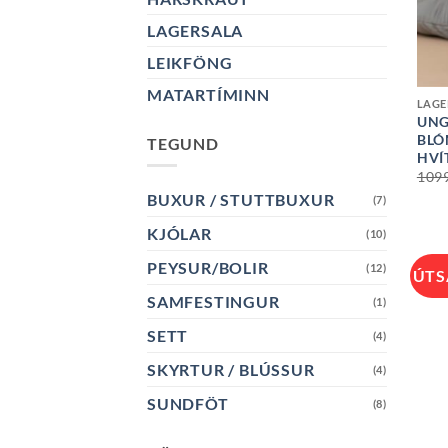
LAGERSALA
LEIKFÖNG
+
MATARTÍMINN
LAGE
UNG
BLÓ
TEGUND
HVÍ
109
BUXUR / STUTTBUXUR
(7)
KJÓLAR
(10)
PEYSUR/BOLIR
(12)
ÚTS
SAMFESTINGUR
(1)
SETT
(4)
SKYRTUR / BLÚSSUR
(4)
SUNDFÖT
(8)
+