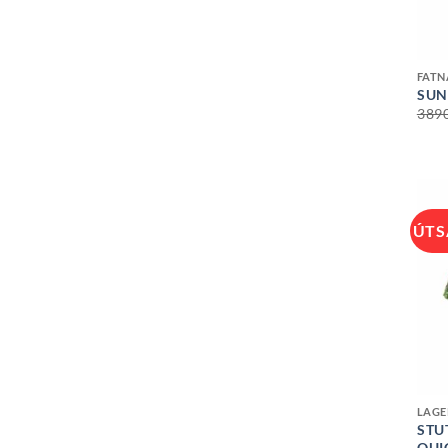
+
FAT
SUN
389
ÚTS
+
LAGE
STU
QUI