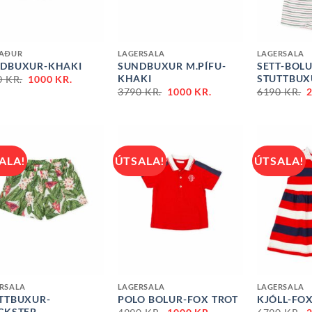
+
+
NAÐUR
LAGERSALA
LAGERSALA
DBUXUR-KHAKI
SUNDBUXUR M.PÍFU-
SETT-BOL
ORIGINAL
CURRENT
KHAKI
STUTTBUX
0
KR.
1000
KR.
PRICE
PRICE
ORIGINAL
CURRENT
3790
KR.
1000
KR.
6190
KR.
WAS:
IS:
PRICE
PRICE
P
3890 KR..
1000 KR..
WAS:
IS:
3790 KR..
1000 KR..
6
ALA!
ÚTSALA!
ÚTSALA!
+
+
RSALA
LAGERSALA
LAGERSALA
TTBUXUR-
POLO BOLUR-FOX TROT
KJÓLL-FOX
ORIGINAL
CURRENT
CKSTEP