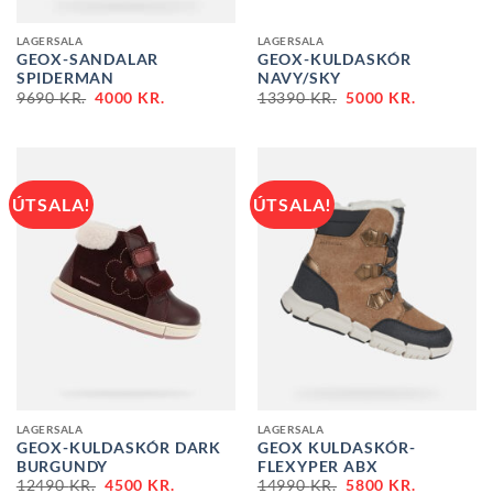
LAGERSALA
LAGERSALA
GEOX-SANDALAR
GEOX-KULDASKÓR
SPIDERMAN
NAVY/SKY
ORIGINAL
CURRENT
ORIGINAL
CURRENT
9690
KR.
4000
KR.
13390
KR.
5000
KR.
PRICE
PRICE
PRICE
PRICE
WAS:
IS:
WAS:
IS:
9690 KR..
4000 KR..
13390 KR..
5000 KR..
ÚTSALA!
ÚTSALA!
LAGERSALA
LAGERSALA
GEOX-KULDASKÓR DARK
GEOX KULDASKÓR-
BURGUNDY
FLEXYPER ABX
ORIGINAL
CURRENT
ORIGINAL
CURRENT
12490
KR.
4500
KR.
14990
KR.
5800
KR.