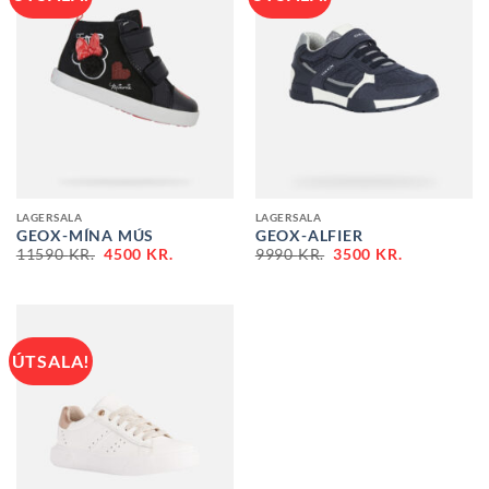
LAGERSALA
LAGERSALA
GEOX-MÍNA MÚS
GEOX-ALFIER
ORIGINAL
CURRENT
ORIGINAL
CURRENT
11590
KR.
4500
KR.
9990
KR.
3500
KR.
PRICE
PRICE
PRICE
PRICE
WAS:
IS:
WAS:
IS:
11590 KR..
4500 KR..
9990 KR..
3500 KR..
ÚTSALA!