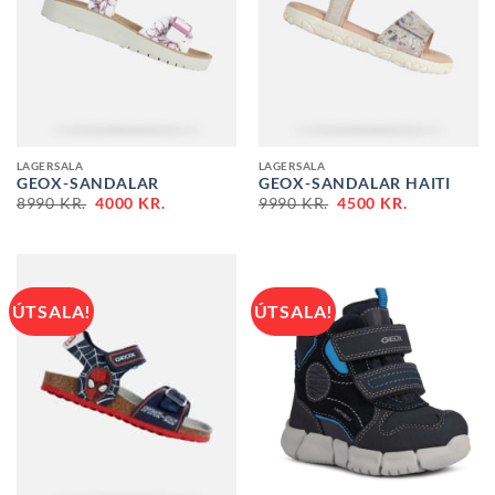
LAGERSALA
LAGERSALA
GEOX-SANDALAR
GEOX-SANDALAR HAITI
ORIGINAL
CURRENT
ORIGINAL
CURRENT
8990
KR.
4000
KR.
9990
KR.
4500
KR.
PRICE
PRICE
PRICE
PRICE
WAS:
IS:
WAS:
IS:
8990 KR..
4000 KR..
9990 KR..
4500 KR..
ÚTSALA!
ÚTSALA!