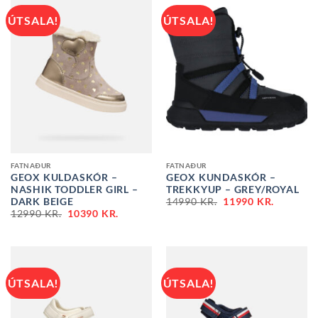
ÚTSALA!
ÚTSALA!
FATNAÐUR
FATNAÐUR
GEOX KULDASKÓR –
GEOX KUNDASKÓR –
NASHIK TODDLER GIRL –
TREKKYUP – GREY/ROYAL
ORIGINAL
CURREN
DARK BEIGE
14990
KR.
11990
KR.
PRICE
PRICE
ORIGINAL
CURRENT
12990
KR.
10390
KR.
WAS:
IS:
PRICE
PRICE
14990 KR..
11990 KR
WAS:
IS:
12990 KR..
10390 KR..
ÚTSALA!
ÚTSALA!