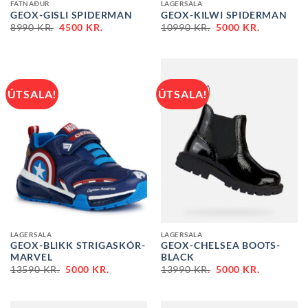
FATNAÐUR
LAGERSALA
GEOX-GISLI SPIDERMAN
GEOX-KILWI SPIDERMAN
ORIGINAL
CURRENT
ORIGINAL
CURRENT
8990
KR.
4500
KR.
10990
KR.
5000
KR.
PRICE
PRICE
PRICE
PRICE
WAS:
IS:
WAS:
IS:
8990 KR..
4500 KR..
10990 KR..
5000 KR..
ÚTSALA!
ÚTSALA!
LAGERSALA
LAGERSALA
GEOX-BLIKK STRIGASKÓR-
GEOX-CHELSEA BOOTS-
MARVEL
BLACK
ORIGINAL
CURRENT
ORIGINAL
CURRENT
13590
KR.
5000
KR.
13990
KR.
5000
KR.
PRICE
PRICE
PRICE
PRICE
WAS:
IS:
WAS:
IS:
13590 KR..
5000 KR..
13990 KR..
5000 KR..