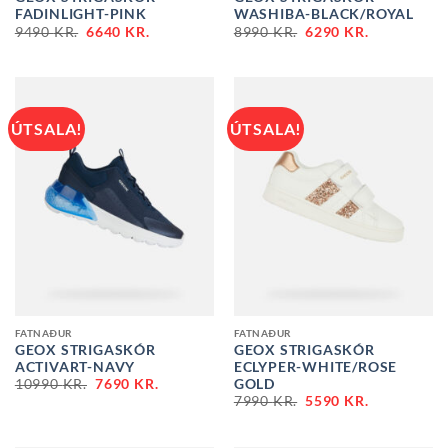
FADINLIGHT-PINK
WASHIBA-BLACK/ROYAL
ORIGINAL
CURRENT
ORIGINAL
CURRENT
9490
KR.
6640
KR.
8990
KR.
6290
KR.
PRICE
PRICE
PRICE
PRICE
WAS:
IS:
WAS:
IS:
9490 KR..
6640 KR..
8990 KR..
6290 KR..
ÚTSALA!
ÚTSALA!
FATNAÐUR
FATNAÐUR
GEOX STRIGASKÓR
GEOX STRIGASKÓR
ACTIVART-NAVY
ECLYPER-WHITE/ROSE
ORIGINAL
CURRENT
GOLD
10990
KR.
7690
KR.
PRICE
PRICE
ORIGINAL
CURRENT
7990
KR.
5590
KR.
WAS:
IS:
PRICE
PRICE
10990 KR..
7690 KR..
WAS:
IS:
7990 KR..
5590 KR..