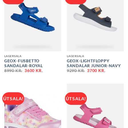
LAGERSALA
LAGERSALA
GEOX-FUSBETTO
GEOX-LIGHTFLOPPY
SANDALAR-ROYAL
SANDALAR JUNIOR-NAVY
ORIGINAL
CURRENT
ORIGINAL
CURRENT
8990
KR.
3600
KR.
9290
KR.
3700
KR.
PRICE
PRICE
PRICE
PRICE
WAS:
IS:
WAS:
IS:
8990 KR..
3600 KR..
9290 KR..
3700 KR..
ÚTSALA!
ÚTSALA!