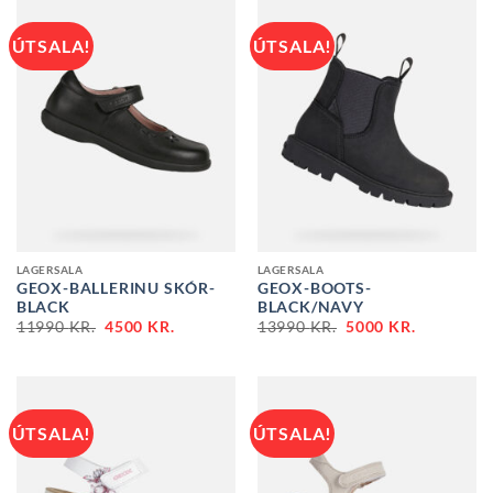
ÚTSALA!
ÚTSALA!
LAGERSALA
LAGERSALA
GEOX-BALLERINU SKÓR-
GEOX-BOOTS-
BLACK
BLACK/NAVY
ORIGINAL
CURRENT
ORIGINAL
CURRENT
11990
KR.
4500
KR.
13990
KR.
5000
KR.
PRICE
PRICE
PRICE
PRICE
WAS:
IS:
WAS:
IS:
11990 KR..
4500 KR..
13990 KR..
5000 KR..
ÚTSALA!
ÚTSALA!