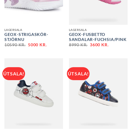
LAGERSALA
LAGERSALA
GEOX-STRIGASKÓR-
GEOX-FUSBETTO
STJÖRNU
SANDALAR-FUCHSIA/PINK
ORIGINAL
CURRENT
ORIGINAL
CURRENT
10590
KR.
5000
KR.
8990
KR.
3600
KR.
PRICE
PRICE
PRICE
PRICE
WAS:
IS:
WAS:
IS:
10590 KR..
5000 KR..
8990 KR..
3600 KR..
ÚTSALA!
ÚTSALA!