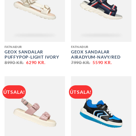
FATNAÐUR
FATNAÐUR
GEOX SANDALAR
GEOX SANDALAR
PUFFYPOP-LIGHT IVORY
AIRADYUM-NAVY/RED
ORIGINAL
CURRENT
ORIGINAL
CURRENT
8990
KR.
6290
KR.
7990
KR.
5590
KR.
PRICE
PRICE
PRICE
PRICE
WAS:
IS:
WAS:
IS:
8990 KR..
6290 KR..
7990 KR..
5590 KR..
ÚTSALA!
ÚTSALA!