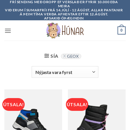
FRÍ SENDING MEÐ DROPP EF VERSLAÐ ER FYRIR 10.000 EÐA
Skip
MEIRA
to
VIÐ ERUM Í SUMARFRÍI FRÁ 14.JÚLÍ - 12 ÁGÚST, ALLAR PANTANIR
Á ÞEIM TÍMA VERÐA AFHENTAR EFTIR 12.ÁGÚST.
content
AFSAKIÐ ÓÞÆGINDIN
0
SÍA
GEOX
ÚTSALA!
ÚTSALA!