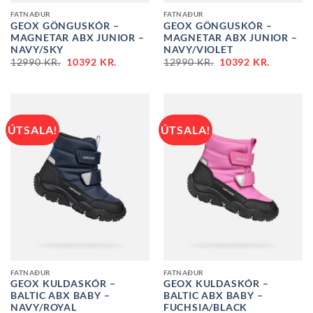
FATNAÐUR
FATNAÐUR
GEOX GÖNGUSKÓR –
GEOX GÖNGUSKÓR –
MAGNETAR ABX JUNIOR –
MAGNETAR ABX JUNIOR –
NAVY/SKY
NAVY/VIOLET
ORIGINAL
CURRENT
ORIGINAL
CURREN
12990
KR.
10392
KR.
12990
KR.
10392
KR.
PRICE
PRICE
PRICE
PRICE
WAS:
IS:
WAS:
IS:
12990 KR..
10392 KR..
12990 KR..
10392 KR
ÚTSALA!
ÚTSALA!
FATNAÐUR
FATNAÐUR
GEOX KULDASKÓR –
GEOX KULDASKÓR –
BALTIC ABX BABY –
BALTIC ABX BABY –
NAVY/ROYAL
FUCHSIA/BLACK