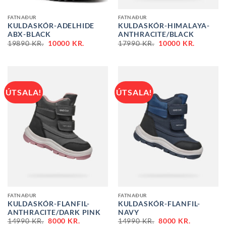
FATNAÐUR
FATNAÐUR
KULDASKÓR-ADELHIDE
KULDASKÓR-HIMALAYA-
ABX-BLACK
ANTHRACITE/BLACK
ORIGINAL
CURRENT
ORIGINAL
CURREN
19890
KR.
10000
KR.
17990
KR.
10000
KR.
PRICE
PRICE
PRICE
PRICE
WAS:
IS:
WAS:
IS:
19890 KR..
10000 KR..
17990 KR..
10000 KR
ÚTSALA!
ÚTSALA!
FATNAÐUR
FATNAÐUR
KULDASKÓR-FLANFIL-
KULDASKÓR-FLANFIL-
ANTHRACITE/DARK PINK
NAVY
ORIGINAL
CURRENT
ORIGINAL
CURRENT
14990
KR.
8000
KR.
14990
KR.
8000
KR.