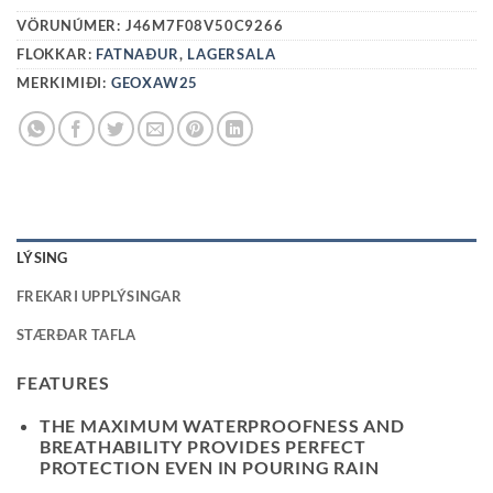
VÖRUNÚMER:
J46M7F08V50C9266
FLOKKAR:
FATNAÐUR
,
LAGERSALA
MERKIMIÐI:
GEOXAW25
LÝSING
FREKARI UPPLÝSINGAR
STÆRÐAR TAFLA
FEATURES
THE MAXIMUM WATERPROOFNESS AND
BREATHABILITY PROVIDES PERFECT
PROTECTION EVEN IN POURING RAIN