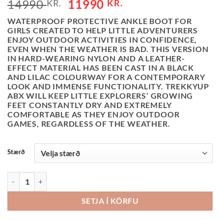
ORIGINAL
CURRENT
14990
11990
KR.
KR.
PRICE
PRICE
WATERPROOF PROTECTIVE ANKLE BOOT FOR
WAS:
IS:
GIRLS CREATED TO HELP LITTLE ADVENTURERS
14990 KR..
11990 KR..
ENJOY OUTDOOR ACTIVITIES IN CONFIDENCE,
EVEN WHEN THE WEATHER IS BAD. THIS VERSION
IN HARD-WEARING NYLON AND A LEATHER-
EFFECT MATERIAL HAS BEEN CAST IN A BLACK
AND LILAC COLOURWAY FOR A CONTEMPORARY
LOOK AND IMMENSE FUNCTIONALITY. TREKKYUP
ABX WILL KEEP LITTLE EXPLORERS’ GROWING
FEET CONSTANTLY DRY AND EXTREMELY
COMFORTABLE AS THEY ENJOY OUTDOOR
GAMES, REGARDLESS OF THE WEATHER.
Stærð
GEOX KUNDASKÓR - TREKKYUP - BLACK/LILAC QUANTITY
SETJA Í KÖRFU