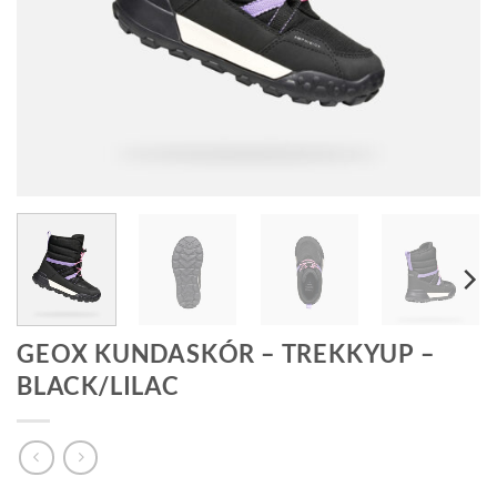
GEOX KUNDASKÓR – TREKKYUP –
BLACK/LILAC