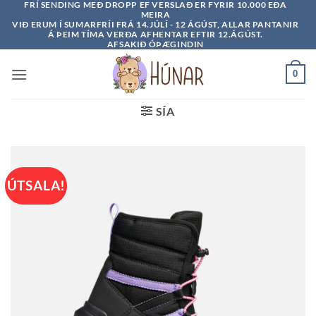
FRÍ SENDING MEÐ DROPP EF VERSLAÐ ER FYRIR 10.000 EÐA
Skip
MEIRA
to
VIÐ ERUM Í SUMARFRÍI FRÁ 14.JÚLÍ - 12 ÁGÚST, ALLAR PANTANIR
Á ÞEIM TÍMA VERÐA AFHENTAR EFTIR 12.ÁGÚST.
content
AFSAKIÐ ÓÞÆGINDIN
0
SÍA
ÚTSALA!