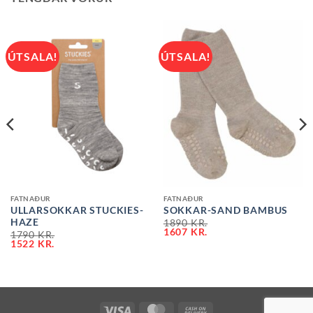
ÚTSALA!
ÚTSALA!
FATNAÐUR
FATNAÐUR
ULLARSOKKAR STUCKIES-
SOKKAR-SAND BAMBUS
HAZE
1890
KR.
1607
KR.
1790
KR.
1522
KR.
VISA
MASTERCARD
CASH