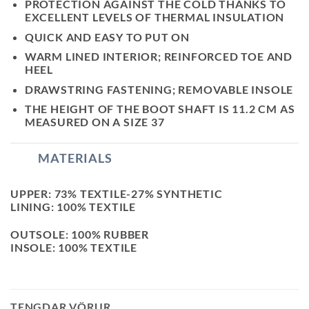
PROTECTION AGAINST THE COLD THANKS TO
EXCELLENT LEVELS OF THERMAL INSULATION
QUICK AND EASY TO PUT ON
WARM LINED INTERIOR; REINFORCED TOE AND
HEEL
DRAWSTRING FASTENING; REMOVABLE INSOLE
THE HEIGHT OF THE BOOT SHAFT IS 11.2 CM AS
MEASURED ON A SIZE 37
MATERIALS
UPPER: 73% TEXTILE-27% SYNTHETIC
LINING: 100% TEXTILE
OUTSOLE: 100% RUBBER
INSOLE: 100% TEXTILE
TENGDAR VÖRUR