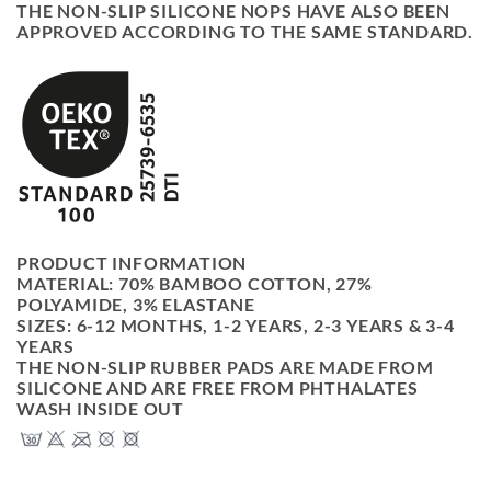
THE NON-SLIP SILICONE NOPS HAVE ALSO BEEN
APPROVED ACCORDING TO THE SAME STANDARD.
PRODUCT INFORMATION
MATERIAL: 70% BAMBOO COTTON, 27%
POLYAMIDE, 3% ELASTANE
SIZES: 6-12 MONTHS, 1-2 YEARS, 2-3 YEARS & 3-4
YEARS
THE NON-SLIP RUBBER PADS ARE MADE FROM
SILICONE AND ARE FREE FROM PHTHALATES
WASH INSIDE OUT