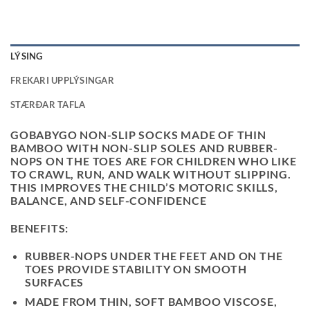
LÝSING
FREKARI UPPLÝSINGAR
STÆRÐAR TAFLA
GOBABYGO NON-SLIP SOCKS MADE OF THIN
BAMBOO WITH NON-SLIP SOLES AND RUBBER-
NOPS ON THE TOES ARE FOR CHILDREN WHO LIKE
TO CRAWL, RUN, AND WALK WITHOUT SLIPPING.
THIS IMPROVES THE CHILD’S MOTORIC SKILLS,
BALANCE, AND SELF-CONFIDENCE
BENEFITS:
RUBBER-NOPS UNDER THE FEET AND ON THE
TOES PROVIDE STABILITY ON SMOOTH
SURFACES
MADE FROM THIN, SOFT BAMBOO VISCOSE,