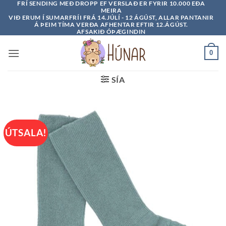
FRÍ SENDING MEÐ DROPP EF VERSLAÐ ER FYRIR 10.000 EÐA
Skip
MEIRA
to
VIÐ ERUM Í SUMARFRÍI FRÁ 14.JÚLÍ - 12 ÁGÚST, ALLAR PANTANIR
Á ÞEIM TÍMA VERÐA AFHENTAR EFTIR 12.ÁGÚST.
content
AFSAKIÐ ÓÞÆGINDIN
0
SÍA
ÚTSALA!