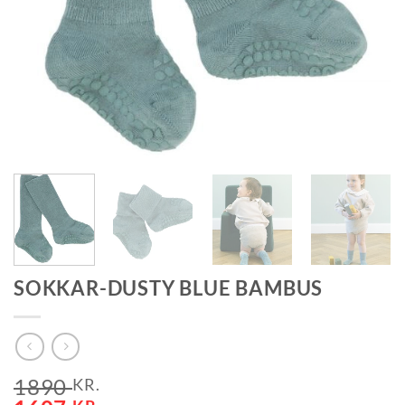
SOKKAR-DUSTY BLUE BAMBUS
1890
KR.