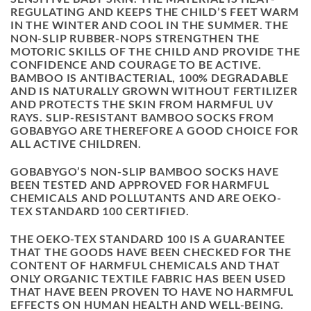
REGULATING AND KEEPS THE CHILD’S FEET WARM
IN THE WINTER AND COOL IN THE SUMMER. THE
NON-SLIP RUBBER-NOPS STRENGTHEN THE
MOTORIC SKILLS OF THE CHILD AND PROVIDE THE
CONFIDENCE AND COURAGE TO BE ACTIVE.
BAMBOO IS ANTIBACTERIAL, 100% DEGRADABLE
AND IS NATURALLY GROWN WITHOUT FERTILIZER
AND PROTECTS THE SKIN FROM HARMFUL UV
RAYS. SLIP-RESISTANT BAMBOO SOCKS FROM
GOBABYGO ARE THEREFORE A GOOD CHOICE FOR
ALL ACTIVE CHILDREN.
GOBABYGO’S NON-SLIP BAMBOO SOCKS HAVE
BEEN TESTED AND APPROVED FOR HARMFUL
CHEMICALS AND POLLUTANTS AND ARE OEKO-
TEX STANDARD 100 CERTIFIED.
THE OEKO-TEX STANDARD 100 IS A GUARANTEE
THAT THE GOODS HAVE BEEN CHECKED FOR THE
CONTENT OF HARMFUL CHEMICALS AND THAT
ONLY ORGANIC TEXTILE FABRIC HAS BEEN USED
THAT HAVE BEEN PROVEN TO HAVE NO HARMFUL
EFFECTS ON HUMAN HEALTH AND WELL-BEING.