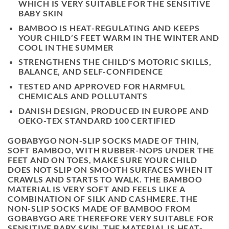
WHICH IS VERY SUITABLE FOR THE SENSITIVE
BABY SKIN
BAMBOO IS HEAT-REGULATING AND KEEPS
YOUR CHILD’S FEET WARM IN THE WINTER AND
COOL IN THE SUMMER
STRENGTHENS THE CHILD’S MOTORIC SKILLS,
BALANCE, AND SELF-CONFIDENCE
TESTED AND APPROVED FOR HARMFUL
CHEMICALS AND POLLUTANTS
DANISH DESIGN, PRODUCED IN EUROPE AND
OEKO-TEX STANDARD 100 CERTIFIED
GOBABYGO NON-SLIP SOCKS MADE OF THIN,
SOFT BAMBOO, WITH RUBBER-NOPS UNDER THE
FEET AND ON TOES, MAKE SURE YOUR CHILD
DOES NOT SLIP ON SMOOTH SURFACES WHEN IT
CRAWLS AND STARTS TO WALK. THE BAMBOO
MATERIAL IS VERY SOFT AND FEELS LIKE A
COMBINATION OF SILK AND CASHMERE. THE
NON-SLIP SOCKS MADE OF BAMBOO FROM
GOBABYGO ARE THEREFORE VERY SUITABLE FOR
SENSITIVE BABY SKIN. THE MATERIAL IS HEAT-