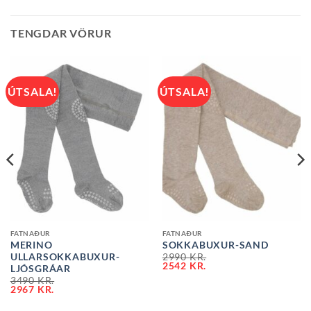
TENGDAR VÖRUR
ÚTSALA!
ÚTSALA!
FATNAÐUR
FATNAÐUR
MERINO
SOKKABUXUR-SAND
ULLARSOKKABUXUR-
2990
KR.
2542
KR.
LJÓSGRÁAR
3490
KR.
2967
KR.