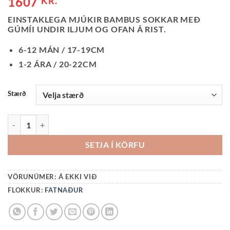
1607
KR.
EINSTAKLEGA MJÚKIR BAMBUS SOKKAR MEÐ
GÚMÍI UNDIR ILJUM OG OFAN Á RIST.
6-12 MÁN / 17-19CM
1-2 ÁRA / 20-22CM
Stærð
SOKKAR-DUSTY BLUE BAMBUS QUANTITY
SETJA Í KÖRFU
VÖRUNÚMER:
Á EKKI VIÐ
FLOKKUR:
FATNAÐUR