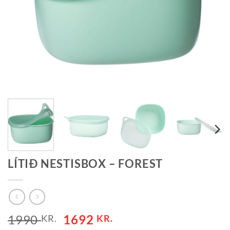
LÍTIÐ NESTISBOX – FOREST
1990
1692
KR.
KR.