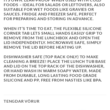
FOODS – IDEAL FOR SALADS OR LEFTOVERS, ALSO
SUITABLE FOR WET FOODS LIKE GRAVIES OR
SAUCES. FRIDGE AND FREEZER SAFE, PERFECT
FOR PREPARING AND STORING IN ADVANCE.
WHEN IT’S TIME TO EAT, THE FLEXIBLE SILICONE
CORNER TAB LETS SMALL HANDS EASILY GRIP TO
REMOVE FROM THE LUNCHBOX AND OPEN THE
LID INDEPENDENTLY. MICROWAVE SAFE, SIMPLY
REMOVE THE LID BEFORE HEATING UP.
DISHWASHER SAFE (TOP RACK ONLY) TO MAKE
CLEANING A BREEZE! PLACE THE LUNCH TUB BASE
AND LID ON THE TOP RACK OF THE DISHWASHER,
OR HAND WASH IN WARM SOAPY WATER. MADE
FROM DURABLE, LONG LASTING FOOD GRADE
SILICONE AND PP, FREE FROM NASTIES LIKE BPA.
TENGDAR VÖRUR