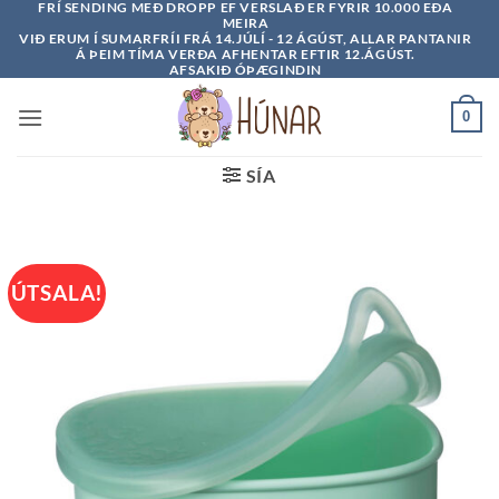
FRÍ SENDING MEÐ DROPP EF VERSLAÐ ER FYRIR 10.000 EÐA
Skip
MEIRA
to
VIÐ ERUM Í SUMARFRÍI FRÁ 14.JÚLÍ - 12 ÁGÚST, ALLAR PANTANIR
Á ÞEIM TÍMA VERÐA AFHENTAR EFTIR 12.ÁGÚST.
content
AFSAKIÐ ÓÞÆGINDIN
0
SÍA
ÚTSALA!