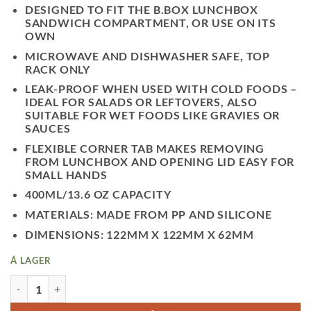
DESIGNED TO FIT THE B.BOX LUNCHBOX
SANDWICH COMPARTMENT, OR USE ON ITS
OWN
MICROWAVE AND DISHWASHER SAFE, TOP
RACK ONLY
LEAK-PROOF WHEN USED WITH COLD FOODS –
IDEAL FOR SALADS OR LEFTOVERS, ALSO
SUITABLE FOR WET FOODS LIKE GRAVIES OR
SAUCES
FLEXIBLE CORNER TAB MAKES REMOVING
FROM LUNCHBOX AND OPENING LID EASY FOR
SMALL HANDS
400ML/13.6 OZ CAPACITY
MATERIALS: MADE FROM PP AND SILICONE
DIMENSIONS: 122MM X 122MM X 62MM
Á LAGER
LÍTIÐ NESTISBOX - FOREST QUANTITY