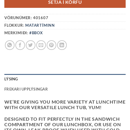
SETJA Í KÖRFU
VÖRUNÚMER:
401607
FLOKKUR:
MATARTÍMINN
MERKIMIÐI:
#BBOX
LÝSING
FREKARI UPPLÝSINGAR
WE’RE GIVING YOU MORE VARIETY AT LUNCHTIME
WITH OUR VERSATILE LUNCH TUB, YUM!
DESIGNED TO FIT PERFECTLY IN THE SANDWICH
COMPARTMENT OF OUR LUNCHBOX, OR USE ON
ITS OWN. LEAK-PROOF WHEN USED WITH COLD