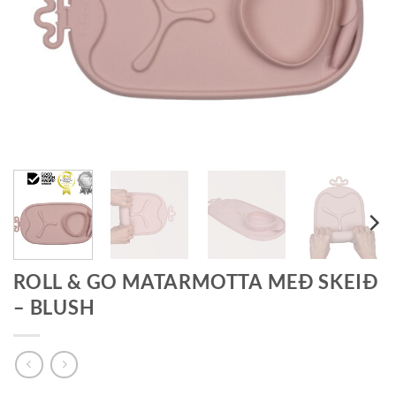
ROLL & GO MATARMOTTA MEÐ SKEIÐ
– BLUSH