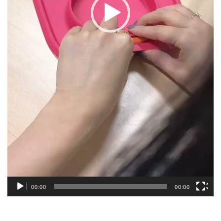
00:00
00:00