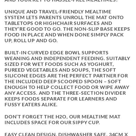
UNIQUE AND TRAVEL-FRIENDLY MEALTIME
SYSTEM LETS PARENTS UNROLL THE MAT ONTO
TABLETOPS OR HIGHCHAIR SURFACES AND
THEY’RE GOOD TO GO. THE NON-SLIP BASE KEEPS
FOOD IN PLACE AND WHEN DONE SIMPLY PACK
UP, ROLL UP AND GO.
BUILT-IN CURVED EDGE BOWL SUPPORTS
WEANING AND INDEPENDENT FEEDING. SUITABLY
SIZED FOR WET FOODS SUCH AS YOGHURT,
PUREED VEGETABLES AND SOUPS, THE SOFT
SILICONE EDGES ARE THE PERFECT PARTNER FOR
THE INCLUDED DEEP SCOOPED SPOON – SOFT
ENOUGH TO HELP COLLECT FOOD OR WIPE AWAY
ANY ACCESS. AND THE THREE-SECTION DIVIDER
KEEPS FOODS SEPARATE FOR LEARNERS AND
FUSSY EATERS ALIKE.
DON’T FORGET THE H2O, OUR MEALTIME MAT
INCLUDES SPACE FOR OUR SIPPY CUP.
EASY CLEAN DESIGN, DISHWASHER SAFE. 34CM X