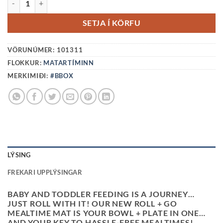
SETJA Í KÖRFU
VÖRUNÚMER:
101311
FLOKKUR:
MATARTÍMINN
MERKIMIÐI:
#BBOX
LÝSING
FREKARI UPPLÝSINGAR
BABY AND TODDLER FEEDING IS A JOURNEY…
JUST ROLL WITH IT! OUR NEW ROLL + GO
MEALTIME MAT IS YOUR BOWL + PLATE IN ONE…
AND YOUR KEY TO HASSLE-FREE MEALTIMES!