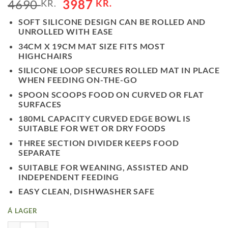
4690
3987
KR.
KR.
SOFT SILICONE DESIGN CAN BE ROLLED AND
UNROLLED WITH EASE
34CM X 19CM MAT SIZE FITS MOST
HIGHCHAIRS
SILICONE LOOP SECURES ROLLED MAT IN PLACE
WHEN FEEDING ON-THE-GO
SPOON SCOOPS FOOD ON CURVED OR FLAT
SURFACES
180ML CAPACITY CURVED EDGE BOWL IS
SUITABLE FOR WET OR DRY FOODS
THREE SECTION DIVIDER KEEPS FOOD
SEPARATE
SUITABLE FOR WEANING, ASSISTED AND
INDEPENDENT FEEDING
EASY CLEAN, DISHWASHER SAFE
Á LAGER
ROLL & GO MATARMOTTA MEÐ SKEIÐ - BLUSH QUANTITY