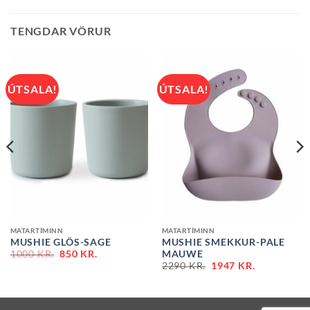
TENGDAR VÖRUR
ÚTSALA!
ÚTSALA!
MATARTÍMINN
MATARTÍMINN
MUSHIE GLÖS-SAGE
MUSHIE SMEKKUR-PALE
ORIGINAL
CURRENT
MAUWE
1000
KR.
850
KR.
PRICE
PRICE
2290
KR.
1947
KR.
WAS:
IS:
2290 KR..
1000 KR..