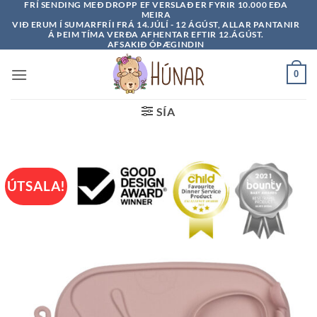
FRÍ SENDING MEÐ DROPP EF VERSLAÐ ER FYRIR 10.000 EÐA
Skip
MEIRA
to
VIÐ ERUM Í SUMARFRÍI FRÁ 14.JÚLÍ - 12 ÁGÚST, ALLAR PANTANIR
Á ÞEIM TÍMA VERÐA AFHENTAR EFTIR 12.ÁGÚST.
content
AFSAKIÐ ÓÞÆGINDIN
0
SÍA
ÚTSALA!