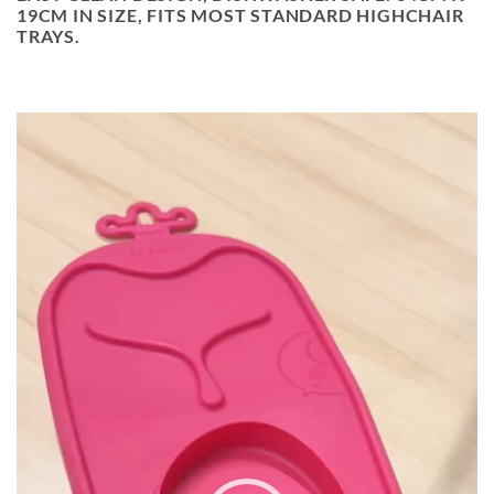
19CM IN SIZE, FITS MOST STANDARD HIGHCHAIR
TRAYS.
MYNDBANDSSPILARI